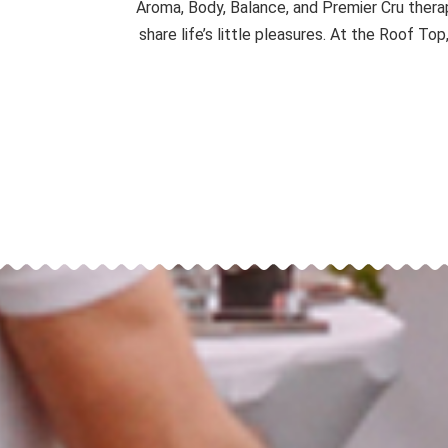
Aroma, Body, Balance, and Premier Cru thera
share life’s little pleasures. At the Roof To