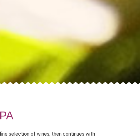
PA
fine selection of wines, then continues with