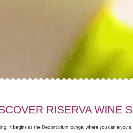
ISCOVER RISERVA WINE S
ting. It begins at the Decantarium lounge, where you can enjoy a 