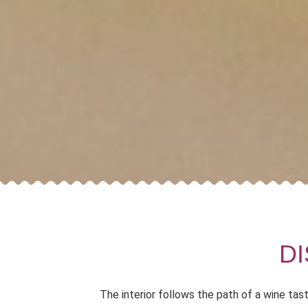
D
The interior follows the path of a wine tas