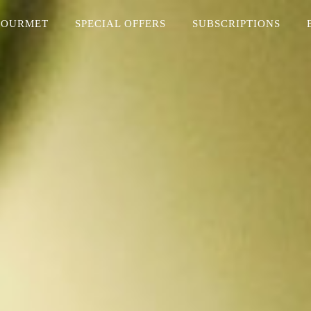
GOURMET
SPECIAL OFFERS
SUBSCRIPTIONS