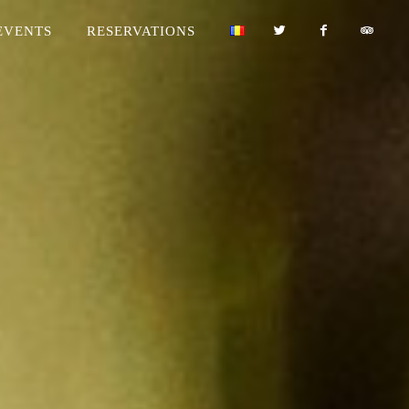
EVENTS
RESERVATIONS