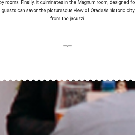
py rooms. Finally, it culminates in the Magnum room, designed 
p, guests can savor the picturesque view of Oradea’s historic cit
from the jacuzzi.