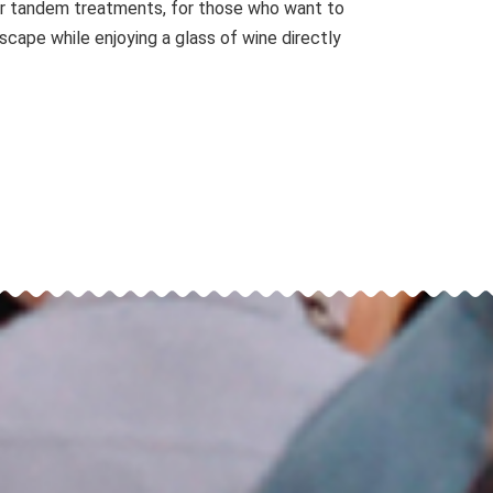
for tandem treatments, for those who want to
yscape while enjoying a glass of wine directly