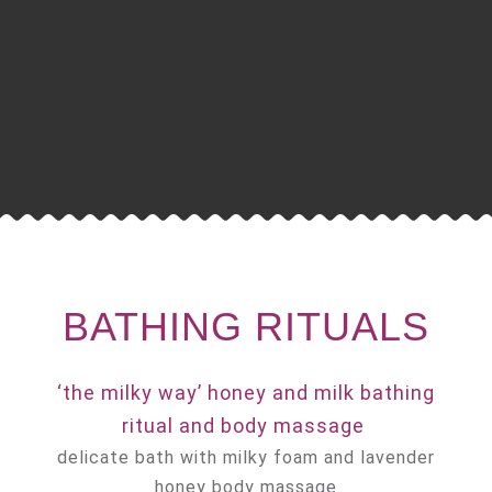
BATHING RITUALS
‘the milky way’ honey and milk bathing
ritual and body massage
delicate bath with milky foam and lavender
honey body massage