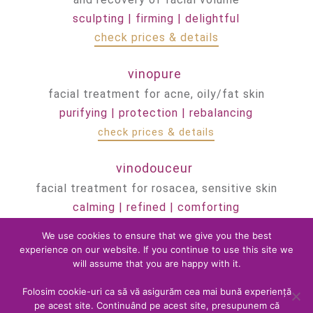
sculpting | firming | delightful
check prices & details
vinopure
facial treatment for acne, oily/fat skin
purifying | protection | rebalancing
check prices & details
vinodouceur
facial treatment for rosacea, sensitive skin
calming | refined | comforting
check prices & details
We use cookies to ensure that we give you the best
experience on our website. If you continue to use this site we
vinohydratation
will assume that you are happy with it.
facial treatment for dry, dehydrated skin
Folosim cookie-uri ca să vă asigurăm cea mai bună experiență
repairing | nourishing | soothing
pe acest site. Continuând pe acest site, presupunem că