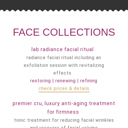
FACE COLLECTIONS
lab radiance facial ritual
radiance facial ritual including an
exfoliation session with revitalizing
effects
restoring | renewing | refining
check prices & details
premier cru, luxury
anti-aging
treatment
for firmness
tonic treatment for reducing facial wrinkles
and recovery of facial volume